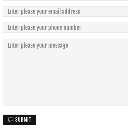
SUBMIT