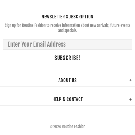
NEWSLETTER SUBSCRIPTION
Sign up for Routine Fashion to receive information about new arrivals, future events
and specials.
ABOUT US
HELP & CONTACT
© 2024 Routine Fashion