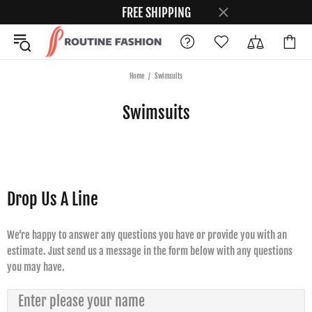
FREE SHIPPING
Home
Swimsuits
Swimsuits
Drop Us A Line
We’re happy to answer any questions you have or provide you with an
estimate. Just send us a message in the form below with any questions
you may have.