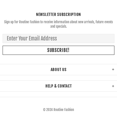
NEWSLETTER SUBSCRIPTION
Sign up for Routine Fashion to receive information about new arrivals, future events
and specials.
ABOUT US
HELP & CONTACT
© 2024 Routine Fashion