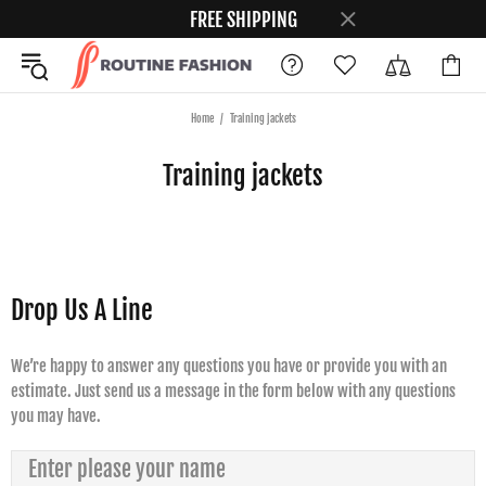
FREE SHIPPING
Home
Training jackets
Training jackets
Drop Us A Line
We’re happy to answer any questions you have or provide you with an
estimate. Just send us a message in the form below with any questions
you may have.