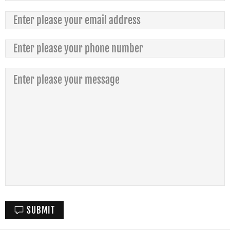
SUBMIT