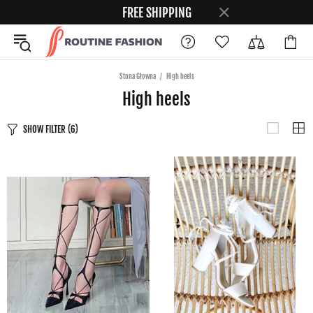
FREE SHIPPING
Stona Głowna
High heels
High heels
SHOW FILTER
(6)