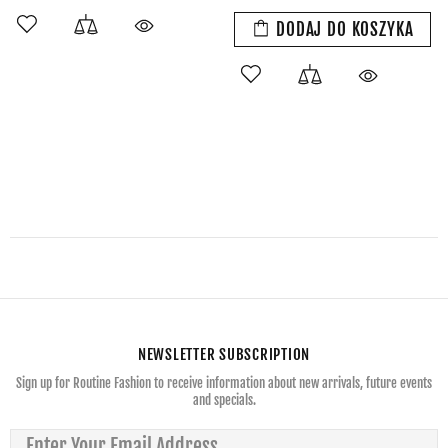
DODAJ DO KOSZYKA
NEWSLETTER SUBSCRIPTION
Sign up for Routine Fashion to receive information about new arrivals, future events
and specials.