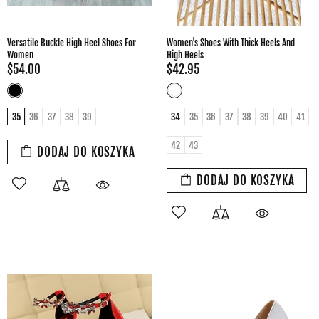
Versatile Buckle High Heel Shoes For
Women's Shoes With Thick Heels And
Women
High Heels
$54.00
$42.95
35
36
37
38
39
34
35
36
37
38
39
40
41
42
43
DODAJ DO KOSZYKA
DODAJ DO KOSZYKA