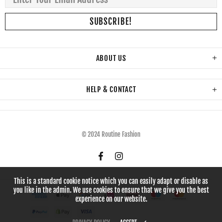
ABOUT US
HELP & CONTACT
© 2024 Routine Fashion
This is a standard cookie notice which you can easily adapt or disable as
you like in the admin. We use cookies to ensure that we give you the best
experience on our website.