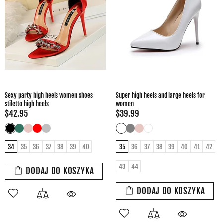
Sexy party high heels women shoes
Super high heels and large heels for
stiletto high heels
women
$42.95
$39.99
34
35
36
37
38
39
40
35
36
37
38
39
40
41
42
43
44
DODAJ DO KOSZYKA
DODAJ DO KOSZYKA