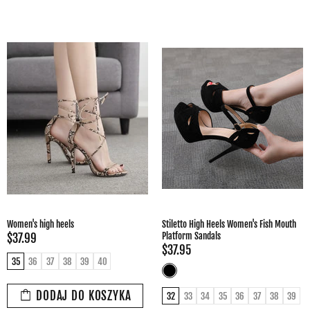
Women's high heels
Stiletto High Heels Women's Fish Mouth
Platform Sandals
$37.99
$37.95
35
36
37
38
39
40
DODAJ DO KOSZYKA
32
33
34
35
36
37
38
39