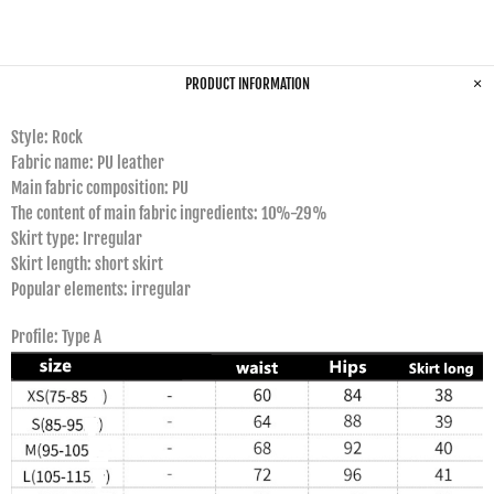
PRODUCT INFORMATION
Style: Rock
Fabric name: PU leather
Main fabric composition: PU
The content of main fabric ingredients: 10%-29%
Skirt type: Irregular
Skirt length: short skirt
Popular elements: irregular
Profile: Type A