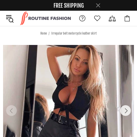
FREE SHIPPING
Home
Irregular belt motorcycle leather skirt