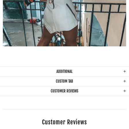
ADDITIONAL
CUSTOM TAB
CUSTOMER REVIEWS
Customer Reviews