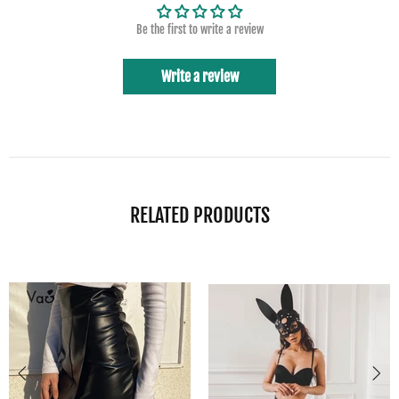
Be the first to write a review
Write a review
RELATED PRODUCTS