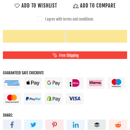
ADD TO WISHLIST
ADD TO COMPARE
I agree with terms and conditions
Free Shipping
GUARANTEED SAFE CHECKOUT:
SHARE: