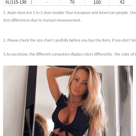
1. Asian sizes are 1 to 2 sizes smaller than European and American people. Choo
3cm differences due to manual measurement.
2. Please check the size chart carefully before you buy the item, if you don't 
3.As you know, the different computers display colors differently, the color of