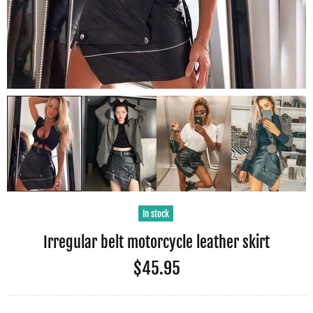
In stock
Irregular belt motorcycle leather skirt
$45.95