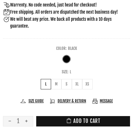
Warrenty. No code needed, just head for checkout!
Free shipping. All orders are dispatched the next business day!
We will beat any price. We back all products with a 10 days
guarantee.
COLOR:
BLACK
SIZE:
L
L
M
S
XL
XS
SIZE GUIDE
DELIVERY & RETURN
MESSAGE
ADD TO CART