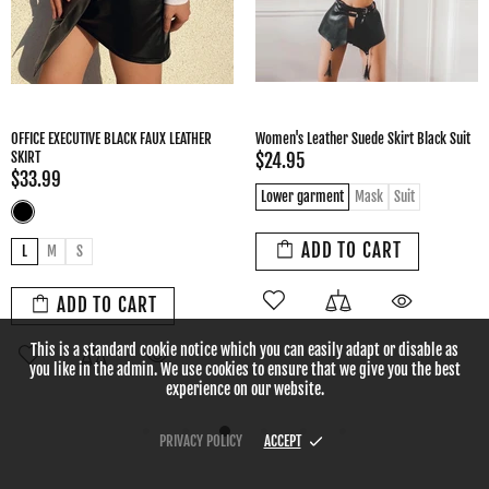
Women's Fashion Simple Gathered
European And American Leather Skirt
Leather Skirt
High Waist Skirt Women
$29.99
$26.95
L
M
S
XL
L
M
S
XL
XS
ADD TO CART
ADD TO CART
This is a standard cookie notice which you can easily adapt or disable as
you like in the admin. We use cookies to ensure that we give you the best
experience on our website.
PRIVACY POLICY
ACCEPT