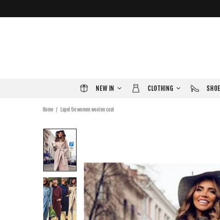
NEW IN
CLOTHING
SHO
Home
Lapel tie women woolen coat