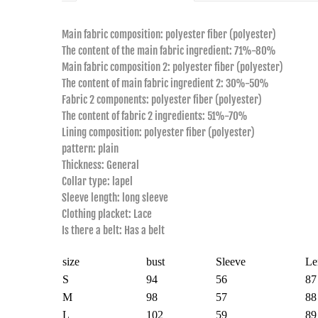
Main fabric composition: polyester fiber (polyester)
The content of the main fabric ingredient: 71%-80%
Main fabric composition 2: polyester fiber (polyester)
The content of main fabric ingredient 2: 30%-50%
Fabric 2 components: polyester fiber (polyester)
The content of fabric 2 ingredients: 51%-70%
Lining composition: polyester fiber (polyester)
pattern: plain
Thickness: General
Collar type: lapel
Sleeve length: long sleeve
Clothing placket: Lace
Is there a belt: Has a belt
size
bust
Sleeve
Le
S
94
56
87
M
98
57
88
L
102
59
89