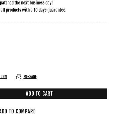
spatched the next business day!
 all products with a 10 days guarantee.
ETURN
MESSAGE
ADD TO CART
ADD TO COMPARE