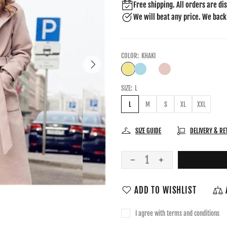
Free shipping. All orders are di
We will beat any price. We back
COLOR:
KHAKI
SIZE:
L
L
M
S
XL
XXL
SIZE GUIDE
DELIVERY & R
ADD TO WISHLIST
I agree with terms and conditions