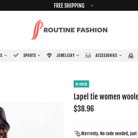
FREE SHIPPING
ES
SPORTS
JEWELLERY
ACCESSORIES
In stock
Lapel tie women wool
$38.96
Warrenty. No code needed, just 