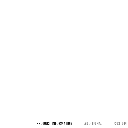
PRODUCT INFORMATION
ADDITIONAL
CUSTOM 