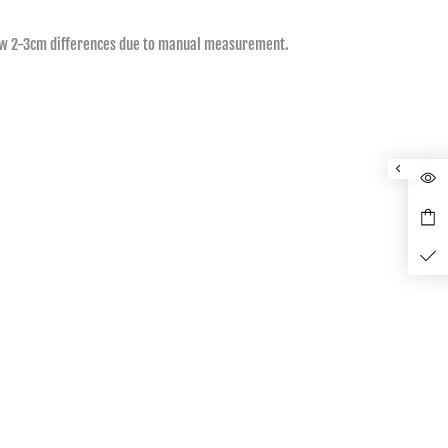
allow 2-3cm differences due to manual measurement.