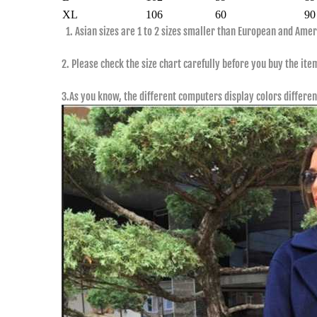
XL
106
60
90
1. Asian sizes are 1 to 2 sizes smaller than European and Ame
2. Please check the size chart carefully before you buy the ite
3.As you know, the different computers display colors differen