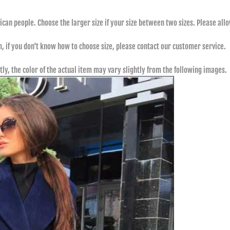
rican people. Choose the larger size if your size between two sizes. Please 
m, if you don't know how to choose size, please contact our customer service.
tly, the color of the actual item may vary slightly from the following images.