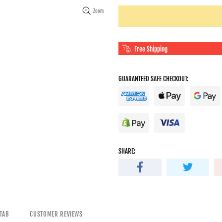
Zoom
Free Shipping
GUARANTEED SAFE CHECKOUT:
SHARE:
TAB
CUSTOMER REVIEWS