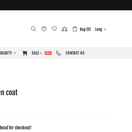
Bag (0)
Lang
BEAUTY
SALE﹪
CONTACT US
SALE
en coat
head for checkout!