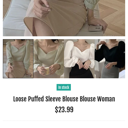
In stock
Loose Puffed Sleeve Blouse Blouse Woman
$23.99