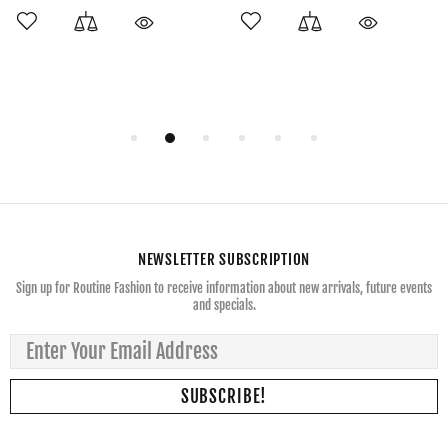
NEWSLETTER SUBSCRIPTION
Sign up for Routine Fashion to receive information about new arrivals, future events
and specials.