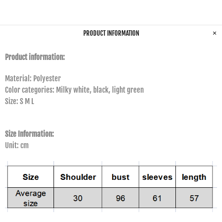
PRODUCT INFORMATION
Product information:
Material: Polyester
Color categories: Milky white, black, light green
Size: S M L
Size Information:
Unit: cm