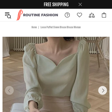
FREE SHIPPING
Home
Loose Puffed Sleeve Blouse Blouse Woman