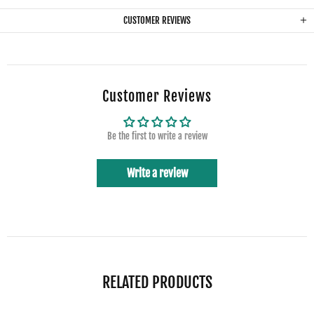
CUSTOMER REVIEWS
Customer Reviews
Be the first to write a review
Write a review
RELATED PRODUCTS