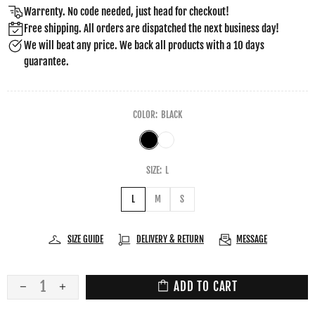
Warrenty. No code needed, just head for checkout!
Free shipping. All orders are dispatched the next business day!
We will beat any price. We back all products with a 10 days
guarantee.
COLOR:
BLACK
SIZE:
L
L
M
S
SIZE GUIDE
DELIVERY & RETURN
MESSAGE
ADD TO CART