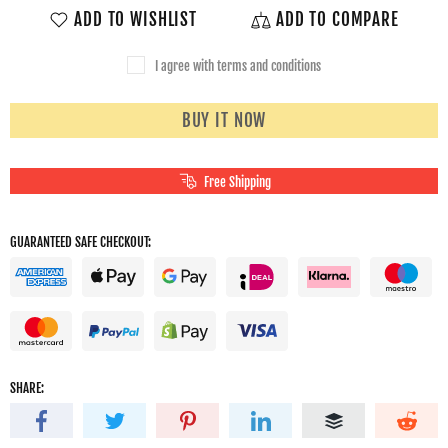
ADD TO WISHLIST
ADD TO COMPARE
I agree with terms and conditions
BUY IT NOW
Free Shipping
GUARANTEED SAFE CHECKOUT:
SHARE: