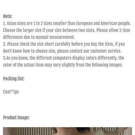
Note:
1. Asian sizes are 1 to 2 sizes smaller than European and American people.
Choose the larger size if your size between two sizes. Please allow 2-3cm
differences due to manual measurement.
2. Please check the size chart carefully before you buy the item, if you
don't know how to choose size, please contact our customer service.
3.As you know, the different computers display colors differently, the
color of the actual item may vary slightly from the following images.
Packing list:
Coat*1pc
Product Image: