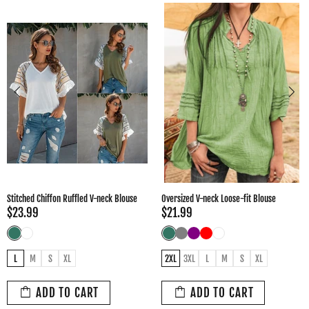
Oversized V-neck Loose-fit Blouse
Fashion Women's Spring Autumn Style
Blouse
$21.99
$34.99
2XL
3XL
L
M
S
XL
3XL
L
M
S
XL
XXL
ADD TO CART
ADD TO CART