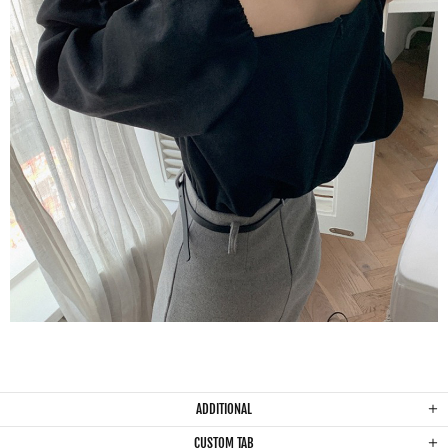
ADDITIONAL
CUSTOM TAB