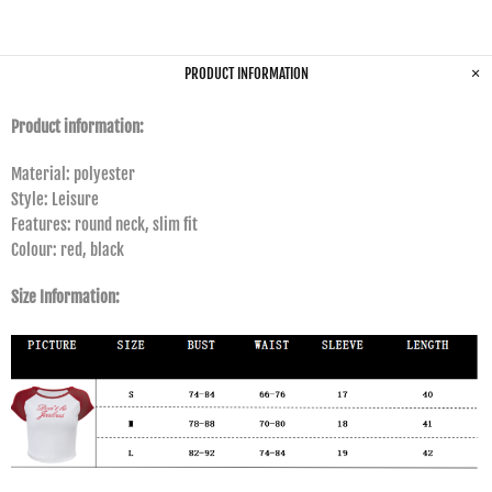
PRODUCT INFORMATION
Product information:
Material: polyester
Style: Leisure
Features: round neck, slim fit
Colour: red, black
Size Information: