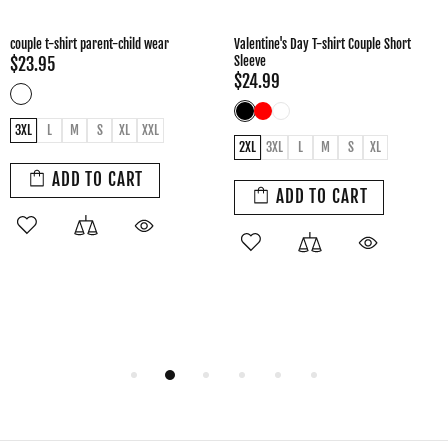
Valentine's Day gift sweet couple T-shirt
Couple cotton T-shirt
$24.99
$24.95
2XL
3XL
L
M
S
XL
XXL
Female 2XL
Female L
Female M
Female S
Female XL
Male 2XL
ADD TO CART
Male 3XL
Male L
Male M
Male XL
ADD TO CART