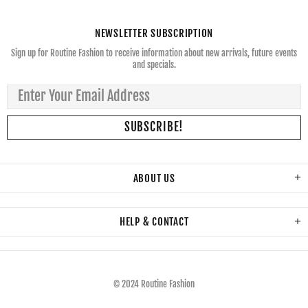
NEWSLETTER SUBSCRIPTION
Sign up for Routine Fashion to receive information about new arrivals, future events
and specials.
ABOUT US
HELP & CONTACT
© 2024 Routine Fashion