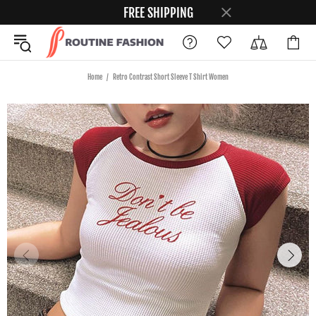
FREE SHIPPING
Home
Retro Contrast Short Sleeve T Shirt Women