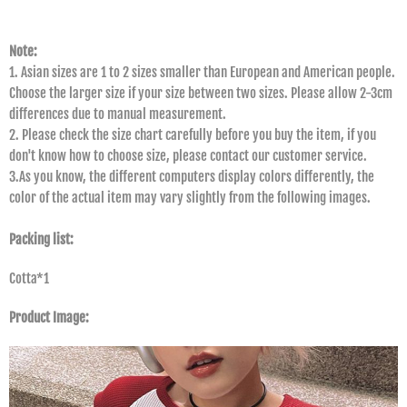
Note:
1. Asian sizes are 1 to 2 sizes smaller than European and American people.
Choose the larger size if your size between two sizes. Please allow 2-3cm
differences due to manual measurement.
2. Please check the size chart carefully before you buy the item, if you
don't know how to choose size, please contact our customer service.
3.As you know, the different computers display colors differently, the
color of the actual item may vary slightly from the following images.
Packing list:
Cotta*1
Product Image: