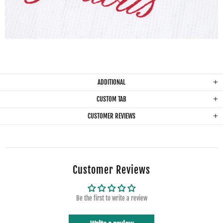
ADDITIONAL
CUSTOM TAB
CUSTOMER REVIEWS
Customer Reviews
Be the first to write a review