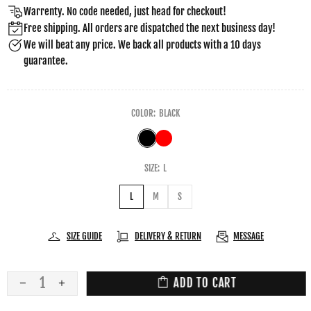
Warrenty. No code needed, just head for checkout!
Free shipping. All orders are dispatched the next business day!
We will beat any price. We back all products with a 10 days
guarantee.
COLOR:
BLACK
SIZE:
L
L
M
S
SIZE GUIDE
DELIVERY & RETURN
MESSAGE
ADD TO CART