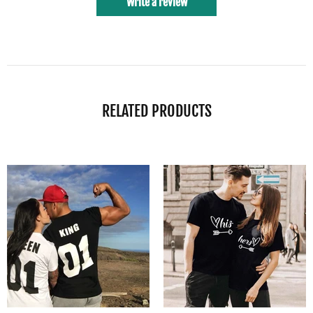
Write a review
RELATED PRODUCTS