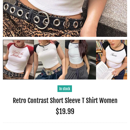
In stock
Retro Contrast Short Sleeve T Shirt Women
$19.99