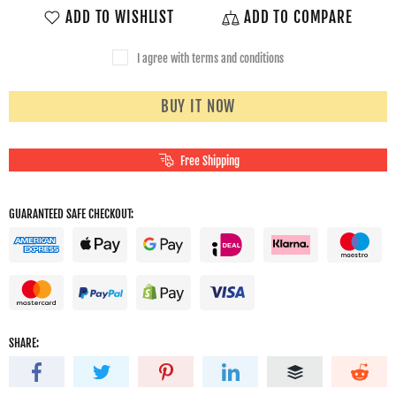
ADD TO WISHLIST
ADD TO COMPARE
I agree with terms and conditions
BUY IT NOW
Free Shipping
GUARANTEED SAFE CHECKOUT:
SHARE: