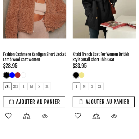
Fashion Cashmere Cardigan Short Jacket
Khaki Trench Coat For Women British
Lamb Wool Coat Women
Style Small Short Thin Coat
$28.95
$33.95
2XL
3XL
L
M
S
XL
L
M
S
XL
AJOUTER AU PANIER
AJOUTER AU PANIER