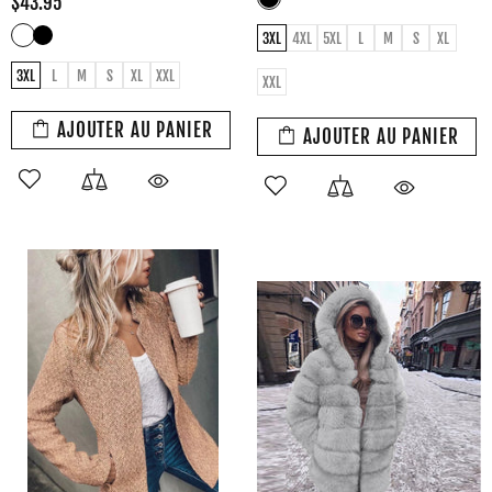
$43.95
3XL
4XL
5XL
L
M
S
XL
3XL
L
M
S
XL
XXL
XXL
AJOUTER AU PANIER
AJOUTER AU PANIER