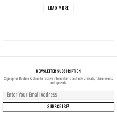
LOAD MORE
NEWSLETTER SUBSCRIPTION
Sign up for Routine Fashion to receive information about new arrivals, future events
and specials.