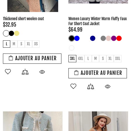
Thickened short woolen coat
Women Luxury Winter Warm Fluffy Faux
Fur Short Coat Jacket
$32.95
$64.99
L
M
S
XL
XS
AJOUTER AU PANIER
3XL
4XL
L
M
S
XL
XXL
AJOUTER AU PANIER