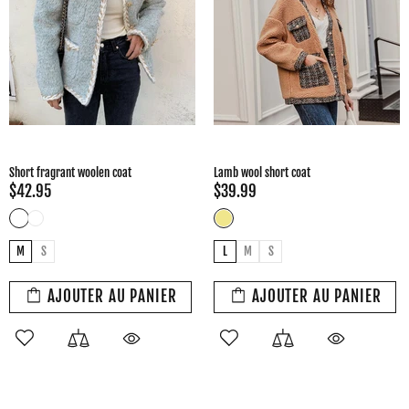
Short fragrant woolen coat
Lamb wool short coat
$42.95
$39.99
M
S
L
M
S
AJOUTER AU PANIER
AJOUTER AU PANIER