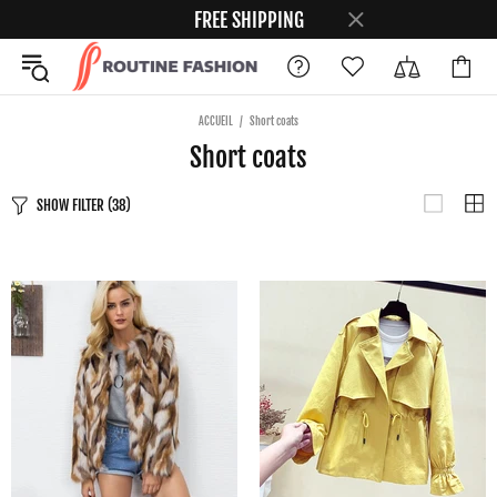
FREE SHIPPING
ACCUEIL
Short coats
Short coats
SHOW FILTER
(38)