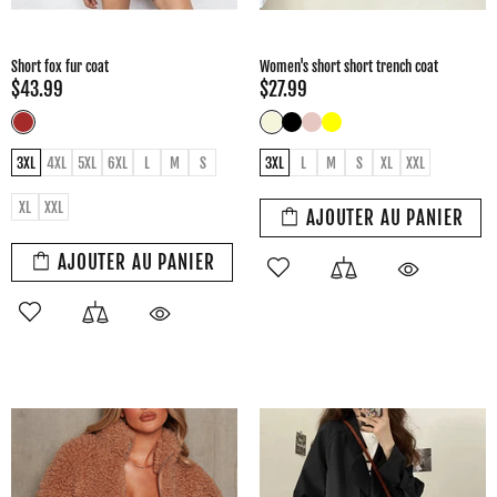
Short fox fur coat
Women's short short trench coat
$43.99
$27.99
3XL
4XL
5XL
6XL
L
M
S
3XL
L
M
S
XL
XXL
XL
XXL
AJOUTER AU PANIER
AJOUTER AU PANIER