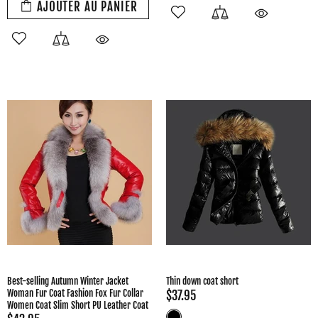
AJOUTER AU PANIER
Best-selling Autumn Winter Jacket
Thin down coat short
Woman Fur Coat Fashion Fox Fur Collar
$37.95
Women Coat Slim Short PU Leather Coat