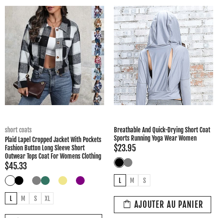
short coats
Breathable And Quick-Drying Short Coat
Sports Running Yoga Wear Women
Plaid Lapel Cropped Jacket With Pockets
$23.95
Fashion Button Long Sleeve Short
Outwear Tops Coat For Womens Clothing
$45.33
L
M
S
L
M
S
XL
AJOUTER AU PANIER